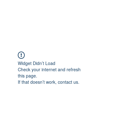
BRADY WILSON
Editor and Sound Designer
Widget Didn’t Load
Check your internet and refresh
this page.
If that doesn’t work, contact us.