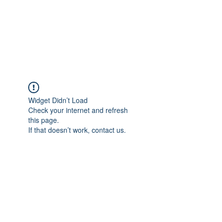
BRADY WILSON
Editor and Sound Designer
Widget Didn’t Load
Check your internet and refresh
this page.
If that doesn’t work, contact us.