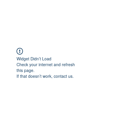
BRADY WILSON
Editor and Sound Designer
Widget Didn’t Load
Check your internet and refresh
this page.
If that doesn’t work, contact us.