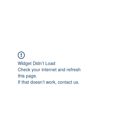
BRADY WILSON
Editor and Sound Designer
Widget Didn’t Load
Check your internet and refresh
this page.
If that doesn’t work, contact us.