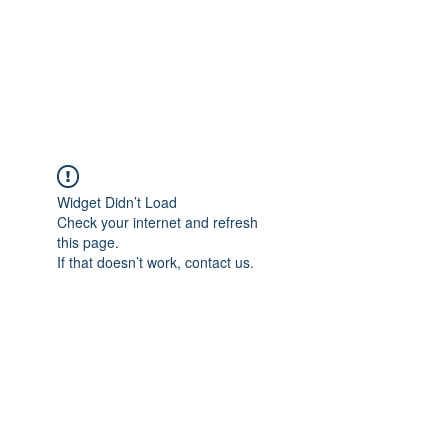
BRADY WILSON
Editor and Sound Designer
Widget Didn’t Load
Check your internet and refresh
this page.
If that doesn’t work, contact us.