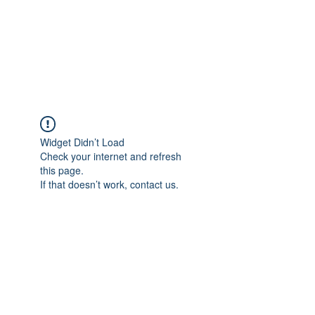
BRADY WILSON
Editor and Sound Designer
Widget Didn’t Load
Check your internet and refresh
this page.
If that doesn’t work, contact us.