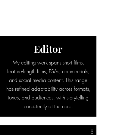
BRADY WILSON
Editor and Sound Designer
Editor
My editing work spans short films,
feature-length films, PSAs, commercials,
and social media content. This range
has refined adaptability across formats,
tones, and audiences, with storytelling
consistently at the core.