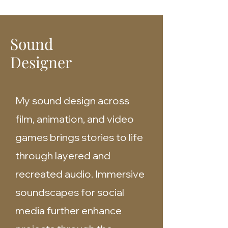
Sound
Designer
My sound design across
film, animation, and video
games brings stories to life
through layered and
recreated audio. Immersive
soundscapes for social
media further enhance