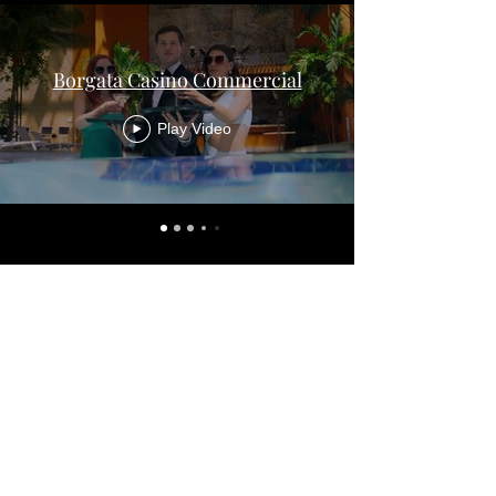
Borgata Casino Commercial
Play Video