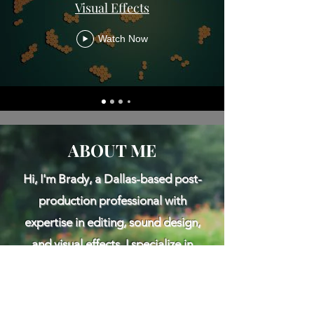
Visual Effects
Watch Now
ABOUT ME
Hi, I'm Brady, a Dallas-based post-
production professional with
expertise in editing, sound design,
and visual effects. I specialize in
crafting compelling stories across a
variety of formats, from short and
feature-length films to commercials,