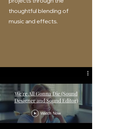
projects through the
thoughtful blending of
music and effects.
We're All Gonna Die (Sound
Designer and Sound Editor)
Watch Now