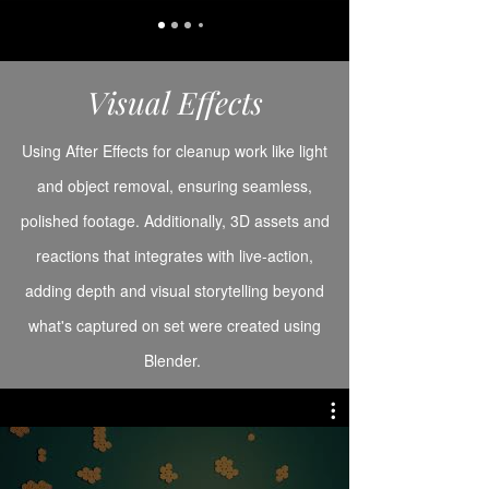
Visual Effects
Using After Effects for cleanup work like light
and object removal, ensuring seamless,
polished footage. Additionally, 3D assets and
reactions that integrates with live-action,
adding depth and visual storytelling beyond
what's captured on set were created using
Blender.